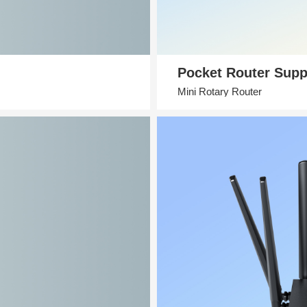
Pocket Router Supp
Mini Rotary Router