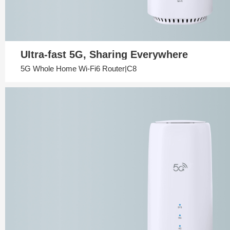
UItra-fast 5G, Sharing Everywhere
5G Whole Home Wi-Fi6 Router|C8