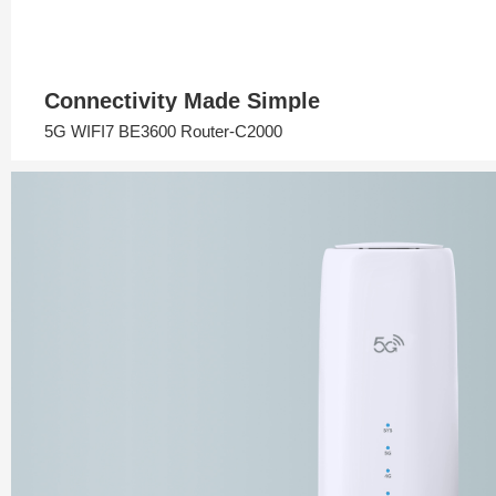
Connectivity Made Simple
5G WIFI7 BE3600 Router-C2000