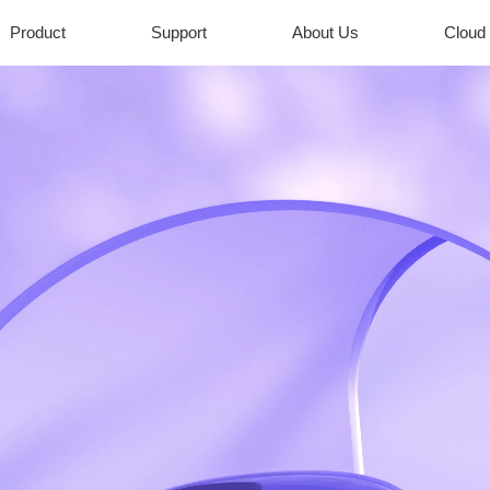
Product
Support
About Us
Cloud