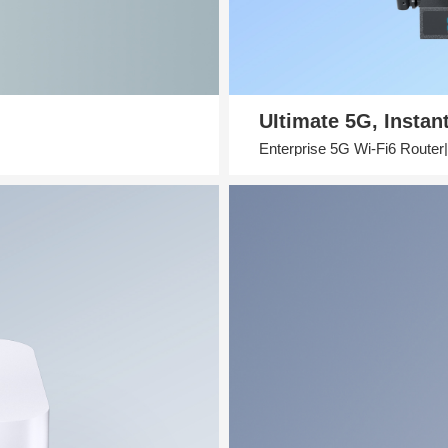
UItimate 5G, Instan
Enterprise 5G Wi-Fi6 Route