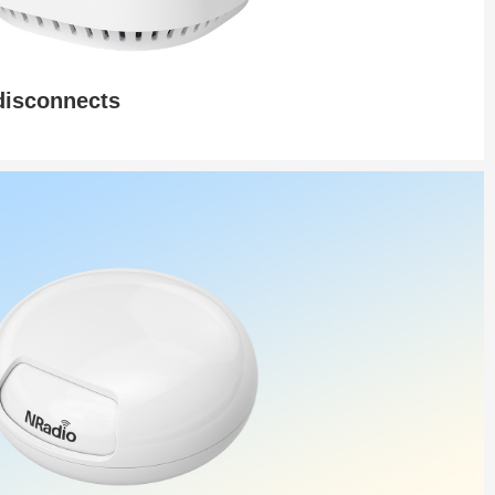
 disconnects