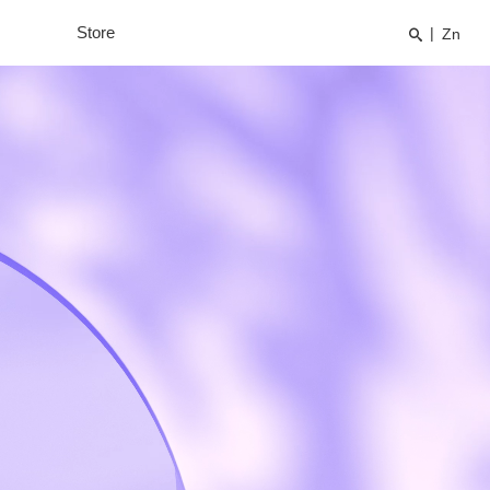
Store
|
Zn