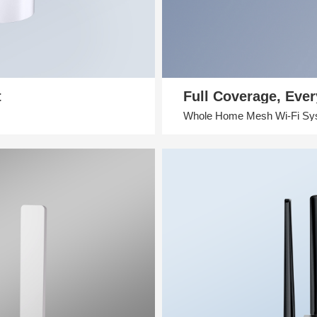
t
Full Coverage, Eve
Whole Home Mesh Wi-Fi Sy