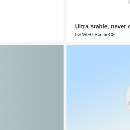
Ultra-stable, never
5G WIFI7 Router-C8