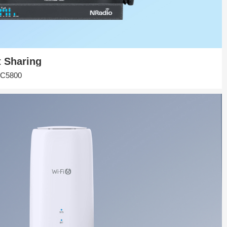
t Sharing
r|C5800