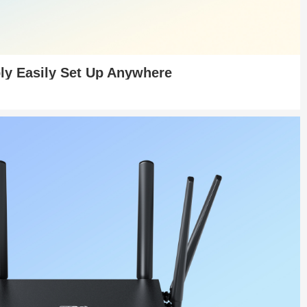
ly Easily Set Up Anywhere