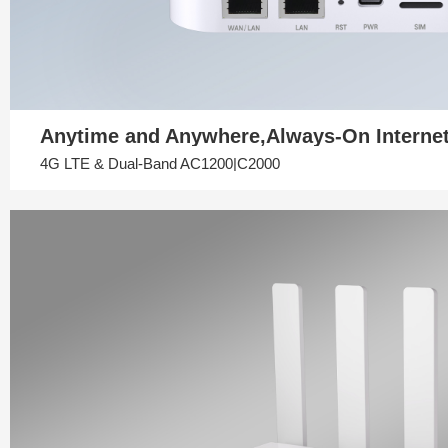
Anytime and Anywhere,Always-On Interne
4G LTE & Dual-Band AC1200|C2000