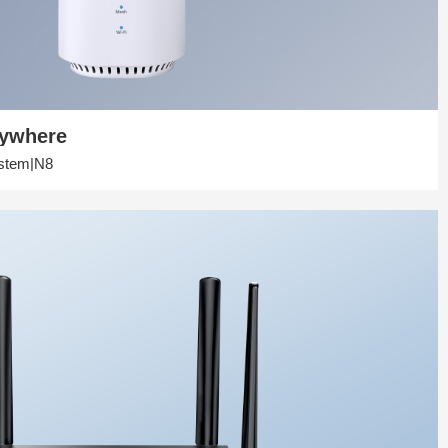
rywhere
stem|N8