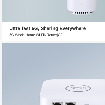
UItra-fast 5G, Sharing Everywhere
5G Whole Home Wi-Fi6 Router|C8